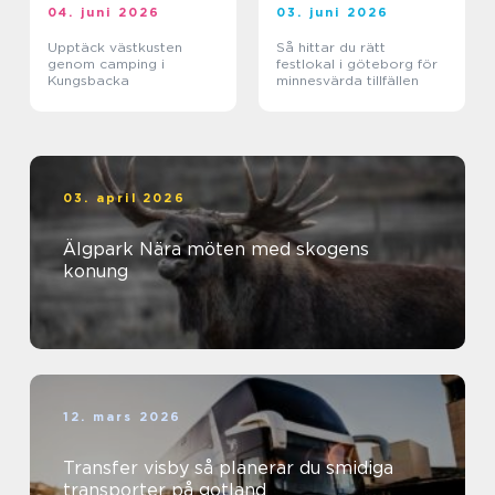
04. juni 2026
03. juni 2026
Upptäck västkusten
Så hittar du rätt
genom camping i
festlokal i göteborg för
Kungsbacka
minnesvärda tillfällen
03. april 2026
Älgpark Nära möten med skogens
konung
12. mars 2026
Transfer visby så planerar du smidiga
transporter på gotland