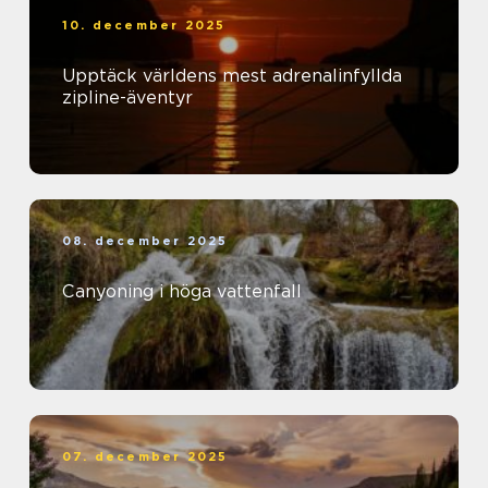
10. december 2025
Upptäck världens mest adrenalinfyllda
zipline-äventyr
08. december 2025
Canyoning i höga vattenfall
07. december 2025