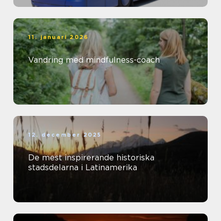
11. januari 2026
Vandring med mindfulness-coach
12. december 2025
De mest inspirerande historiska
stadsdelarna i Latinamerika