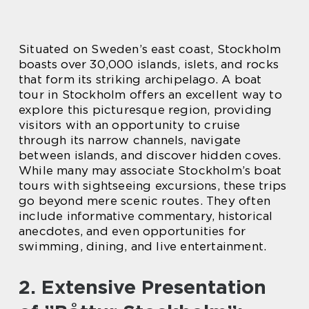
Situated on Sweden’s east coast, Stockholm
boasts over 30,000 islands, islets, and rocks
that form its striking archipelago. A boat
tour in Stockholm offers an excellent way to
explore this picturesque region, providing
visitors with an opportunity to cruise
through its narrow channels, navigate
between islands, and discover hidden coves.
While many may associate Stockholm’s boat
tours with sightseeing excursions, these trips
go beyond mere scenic routes. They often
include informative commentary, historical
anecdotes, and even opportunities for
swimming, dining, and live entertainment.
2. Extensive Presentation