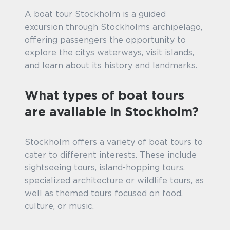
A boat tour Stockholm is a guided
excursion through Stockholms archipelago,
offering passengers the opportunity to
explore the citys waterways, visit islands,
and learn about its history and landmarks.
What types of boat tours
are available in Stockholm?
Stockholm offers a variety of boat tours to
cater to different interests. These include
sightseeing tours, island-hopping tours,
specialized architecture or wildlife tours, as
well as themed tours focused on food,
culture, or music.