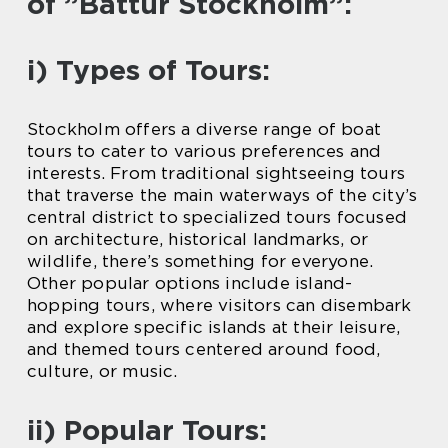
of ”Båttur Stockholm”:
i) Types of Tours:
Stockholm offers a diverse range of boat
tours to cater to various preferences and
interests. From traditional sightseeing tours
that traverse the main waterways of the city’s
central district to specialized tours focused
on architecture, historical landmarks, or
wildlife, there’s something for everyone.
Other popular options include island-
hopping tours, where visitors can disembark
and explore specific islands at their leisure,
and themed tours centered around food,
culture, or music.
ii) Popular Tours: