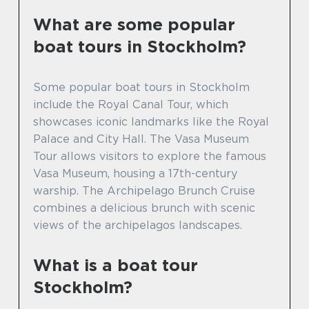
What are some popular
boat tours in Stockholm?
Some popular boat tours in Stockholm
include the Royal Canal Tour, which
showcases iconic landmarks like the Royal
Palace and City Hall. The Vasa Museum
Tour allows visitors to explore the famous
Vasa Museum, housing a 17th-century
warship. The Archipelago Brunch Cruise
combines a delicious brunch with scenic
views of the archipelagos landscapes.
What is a boat tour
Stockholm?