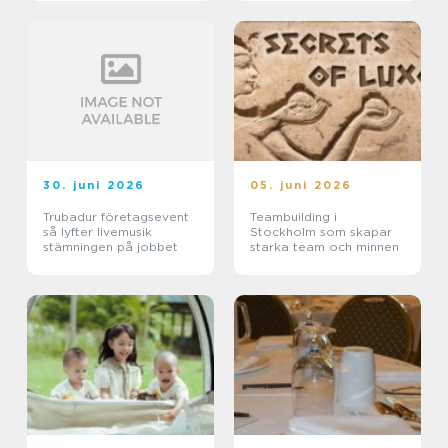
30. juni 2026
05. juni 2026
Trubadur företagsevent
Teambuilding i
så lyfter livemusik
Stockholm som skapar
stämningen på jobbet
starka team och minnen