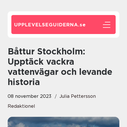
UPPLEVELSEGUIDERNA.
se
Båttur Stockholm:
Upptäck vackra
vattenvägar och levande
historia
08 november 2023
Julia Pettersson
Redaktionel