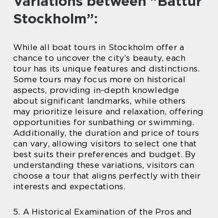
Variations between ”Båttur
Stockholm”:
While all boat tours in Stockholm offer a
chance to uncover the city’s beauty, each
tour has its unique features and distinctions.
Some tours may focus more on historical
aspects, providing in-depth knowledge
about significant landmarks, while others
may prioritize leisure and relaxation, offering
opportunities for sunbathing or swimming.
Additionally, the duration and price of tours
can vary, allowing visitors to select one that
best suits their preferences and budget. By
understanding these variations, visitors can
choose a tour that aligns perfectly with their
interests and expectations.
5. A Historical Examination of the Pros and