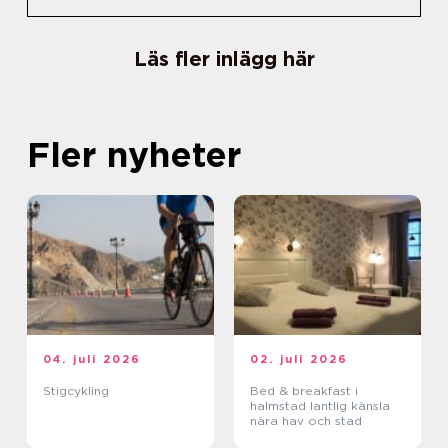
Läs fler inlägg här
Fler nyheter
04. juli 2026
02. juli 2026
Stigcykling
Bed & breakfast i
halmstad lantlig känsla
nära hav och stad