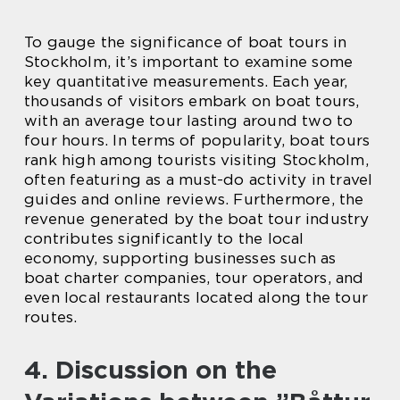
To gauge the significance of boat tours in
Stockholm, it’s important to examine some
key quantitative measurements. Each year,
thousands of visitors embark on boat tours,
with an average tour lasting around two to
four hours. In terms of popularity, boat tours
rank high among tourists visiting Stockholm,
often featuring as a must-do activity in travel
guides and online reviews. Furthermore, the
revenue generated by the boat tour industry
contributes significantly to the local
economy, supporting businesses such as
boat charter companies, tour operators, and
even local restaurants located along the tour
routes.
4. Discussion on the