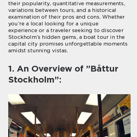
their popularity, quantitative measurements,
variations between tours, and a historical
examination of their pros and cons. Whether
you’re a local looking for a unique
experience or a traveler seeking to discover
Stockholm’s hidden gems, a boat tour in the
capital city promises unforgettable moments
amidst stunning vistas.
1. An Overview of ”Båttur
Stockholm”: