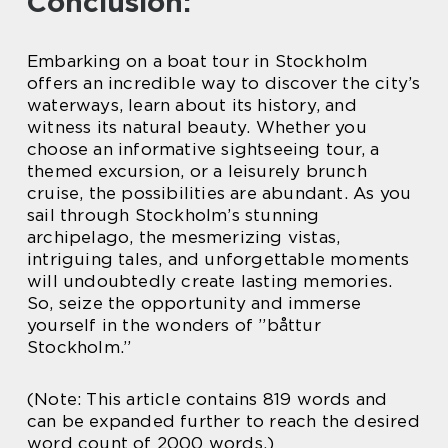
Conclusion:
Embarking on a boat tour in Stockholm
offers an incredible way to discover the city’s
waterways, learn about its history, and
witness its natural beauty. Whether you
choose an informative sightseeing tour, a
themed excursion, or a leisurely brunch
cruise, the possibilities are abundant. As you
sail through Stockholm’s stunning
archipelago, the mesmerizing vistas,
intriguing tales, and unforgettable moments
will undoubtedly create lasting memories.
So, seize the opportunity and immerse
yourself in the wonders of ”båttur
Stockholm.”
(Note: This article contains 819 words and
can be expanded further to reach the desired
word count of 2000 words.)