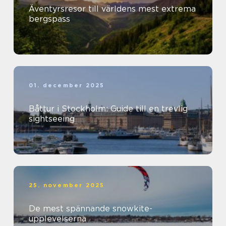
Äventyrsresor till världens mest extrema
bergspass
01. december 2025
Båttur i Stockholm: Guide till en trevlig
sightseeing
25. november 2025
De mest spännande snowkite-
upplevelserna