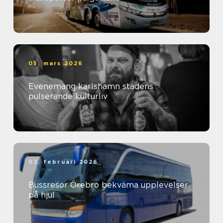
05. mars 2026
Evenemang karlshamn stadens
pulserande kulturliv
02. februari 2026
Bussresor Örebro bekväma upplevelser
på hjul