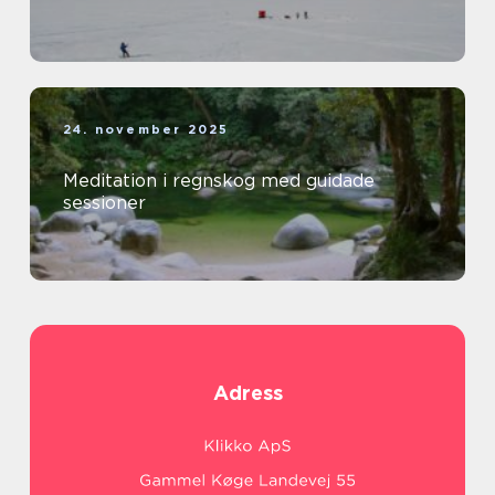
24. november 2025
Meditation i regnskog med guidade
sessioner
Adress