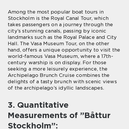
Among the most popular boat tours in
Stockholm is the Royal Canal Tour, which
takes passengers on a journey through the
city’s stunning canals, passing by iconic
landmarks such as the Royal Palace and City
Hall. The Vasa Museum Tour, on the other
hand, offers a unique opportunity to visit the
world-famous Vasa Museum, where a 17th-
century warship is on display. For those
seeking a more leisurely experience, the
Archipelago Brunch Cruise combines the
delights of a tasty brunch with scenic views
of the archipelago’s idyllic landscapes.
3. Quantitative
Measurements of ”Båttur
Stockholm”: