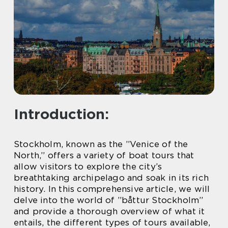
Introduction:
Stockholm, known as the ”Venice of the
North,” offers a variety of boat tours that
allow visitors to explore the city’s
breathtaking archipelago and soak in its rich
history. In this comprehensive article, we will
delve into the world of ”båttur Stockholm”
and provide a thorough overview of what it
entails, the different types of tours available,