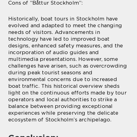
Cons of ”Båttur Stockholm”:
Historically, boat tours in Stockholm have
evolved and adapted to meet the changing
needs of visitors. Advancements in
technology have led to improved boat
designs, enhanced safety measures, and the
incorporation of audio guides and
multimedia presentations. However, some
challenges have arisen, such as overcrowding
during peak tourist seasons and
environmental concerns due to increased
boat traffic. This historical overview sheds
light on the continuous efforts made by tour
operators and local authorities to strike a
balance between providing exceptional
experiences while preserving the delicate
ecosystem of Stockholm’s archipelago.